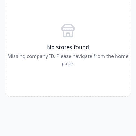
No stores found
Missing company ID. Please navigate from the home
page.