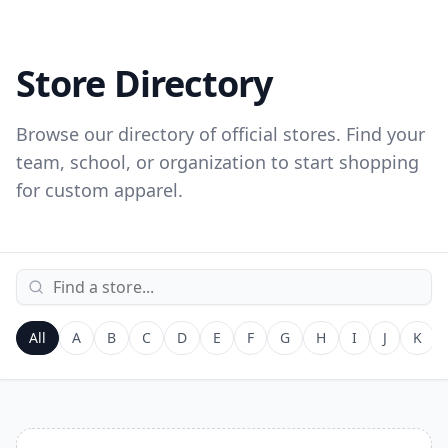
Store Directory
Browse our directory of official stores. Find your
team, school, or organization to start shopping
for custom apparel.
All
A
B
C
D
E
F
G
H
I
J
K