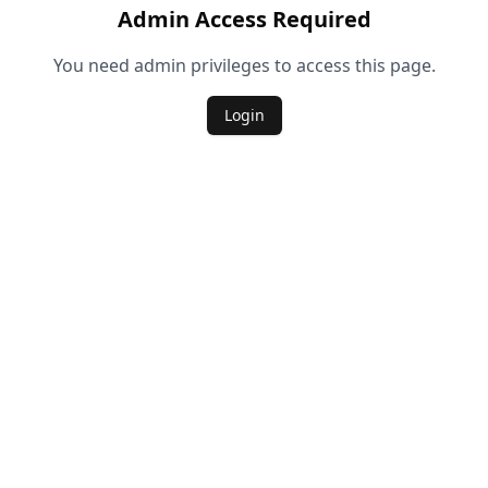
Admin Access Required
You need admin privileges to access this page.
Login