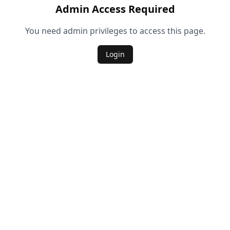
Admin Access Required
You need admin privileges to access this page.
Login