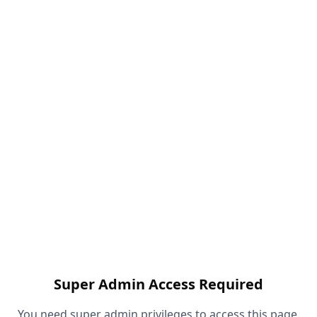
Super Admin Access Required
You need super admin privileges to access this page.