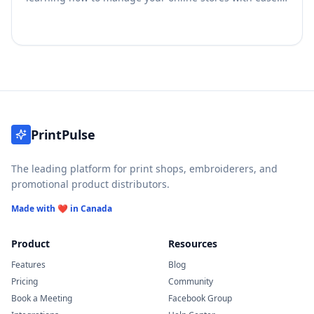
This guide will help you oversee your operations and
start maximizing your revenue.
PrintPulse
The leading platform for print shops, embroiderers, and
promotional product distributors.
Made with ❤️ in Canada
Product
Resources
Features
Blog
Pricing
Community
Book a Meeting
Facebook Group