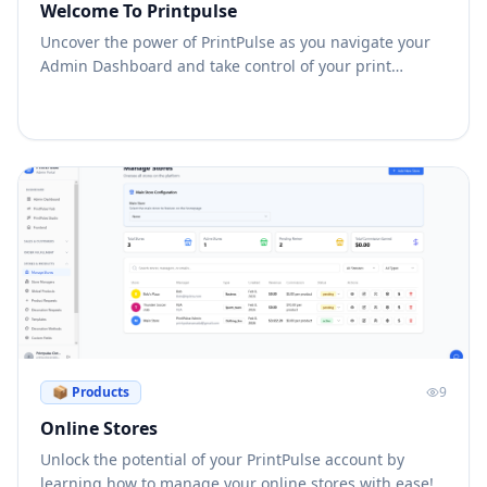
Welcome To Printpulse
Uncover the power of PrintPulse as you navigate your
Admin Dashboard and take control of your print
business like never before!
📦
Products
9
Online Stores
Unlock the potential of your PrintPulse account by
learning how to manage your online stores with ease!