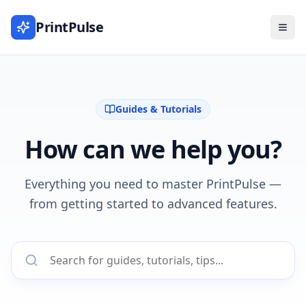
PrintPulse
Guides & Tutorials
How can we help you?
Everything you need to master PrintPulse —
from getting started to advanced features.