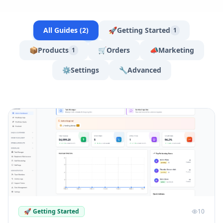
All Guides (
2
)
🚀
Getting Started
1
📦
Products
🛒
Orders
📣
Marketing
1
⚙️
Settings
🔧
Advanced
🚀
Getting Started
10