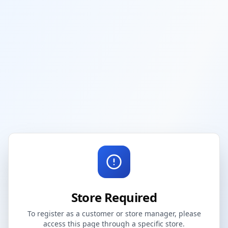
Store Required
To register as a customer or store manager, please
access this page through a specific store.