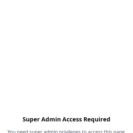
Super Admin Access Required
You need super admin privileges to access this page.