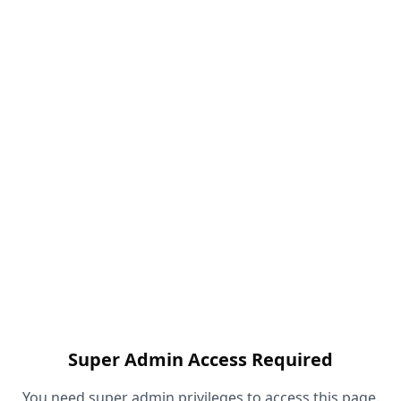
Super Admin Access Required
You need super admin privileges to access this page.