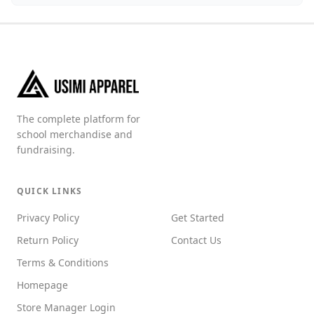
The complete platform for
school merchandise and
fundraising.
QUICK LINKS
Privacy Policy
Get Started
Return Policy
Contact Us
Terms & Conditions
Homepage
Store Manager Login