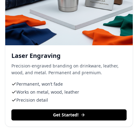
Laser Engraving
Precision-engraved branding on drinkware, leather,
wood, and metal. Permanent and premium.
Permanent, won’t fade
Works on metal, wood, leather
Precision detail
Get Started!