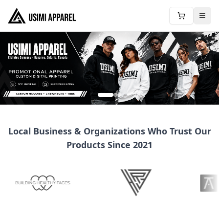
Local Business & Organizations Who Trust Our
Products Since 2021