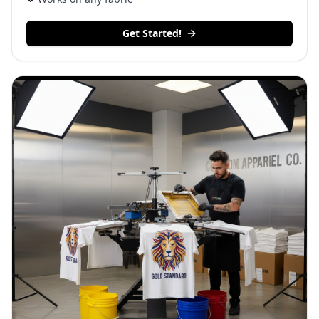
Get Started!