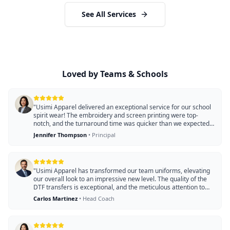
See All Services
Loved by Teams & Schools
"
Usimi Apparel delivered an exceptional service for our school
spirit wear! The embroidery and screen printing were top-
notch, and the turnaround time was quicker than we expected.
Our students love the custom designs!
"
Jennifer Thompson
•
Principal
"
Usimi Apparel has transformed our team uniforms, elevating
our overall look to an impressive new level. The quality of the
DTF transfers is exceptional, and the meticulous attention to
detail in the apparel truly stands out. We were also amazed by
Carlos Martinez
•
Head Coach
their quick turnaround time, ensuring our order was completed
faster than expected. Our players wear these uniforms with
pride, and we couldn't be happier with the results!
"