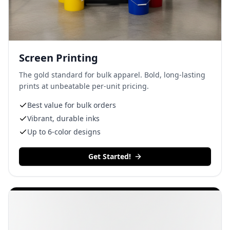
Screen Printing
The gold standard for bulk apparel. Bold, long-lasting
prints at unbeatable per-unit pricing.
Best value for bulk orders
Vibrant, durable inks
Up to 6-color designs
Get Started!