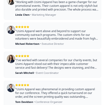
"
Working with Usimi Apparel has been a game-changer for our
promotional events. Their custom apparel is not only stylish but
also durable and printed with precision. The whole process was
smooth, and our branded items arrived ahead of schedule!
"
Linda Chen
•
Marketing Manager
"
Usimi Apparel went above and beyond to support our
community outreach programs. The custom shirts for our
volunteers were beautifully embroidered and made from high-
quality materials. Their dedication to service made a significant
Michael Robertson
•
Executive Director
impact on our fundraising efforts!
"
"
I've worked with several companies for our charity events, but
Usimi Apparel stood out with their impeccable customer
service and fast delivery! The designs were stunning, and the
quality of the apparel impressed all our attendees. They truly
Sarah Mitchell
•
Event Coordinator
helped us make an impact!
"
"
Usimi Apparel was phenomenal in providing custom apparel
for our conference. They offered a quick turnaround on our
order, and the screen printing quality was outstanding.
Attendees loved the shirts, and it added a professional touch to
Tom Davidson
•
Conference Organizer
our event. Highly recommend them!!
"