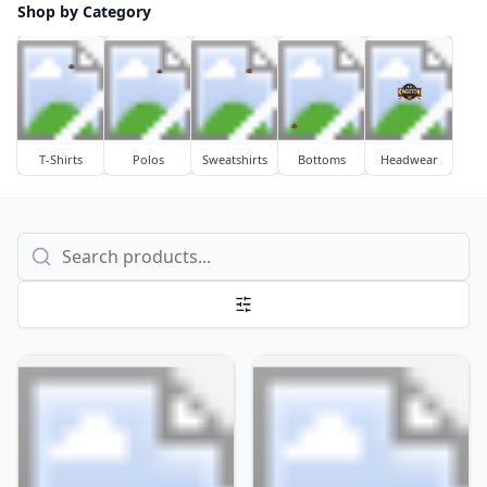
Shop by Category
T-Shirts
Polos
Sweatshirts
Bottoms
Headwear