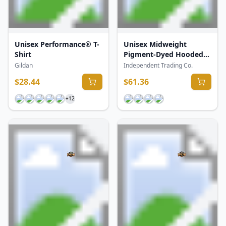
Unisex Performance® T-
Unisex Midweight
Shirt
Pigment-Dyed Hooded
Sweatshirt
Gildan
Independent Trading Co.
$
28.44
$
61.36
+
12