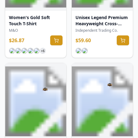
Women's Gold Soft
Unisex Legend Premium
Touch T-Shirt
Heavyweight Cross-
Grain Crewneck
M&O
Independent Trading Co.
Sweatshirt
$
26.87
$
59.60
+
6