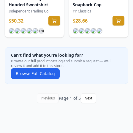
Hooded Sweatshirt
Snapback Cap
Independent Trading Co.
YP Classics
$
50.32
$
28.66
+
20
Can't find what you're looking for?
Browse our full product catalog and submit a request — we'll
review it and add it to this store.
Browse Full Catalog
Page
1
of
5
Previous
Next