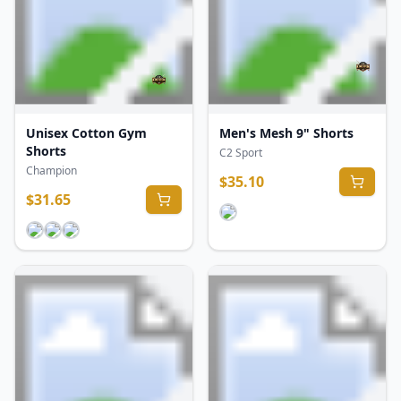
Unisex Cotton Gym
Men's Mesh 9" Shorts
Shorts
C2 Sport
Champion
$
35.10
$
31.65