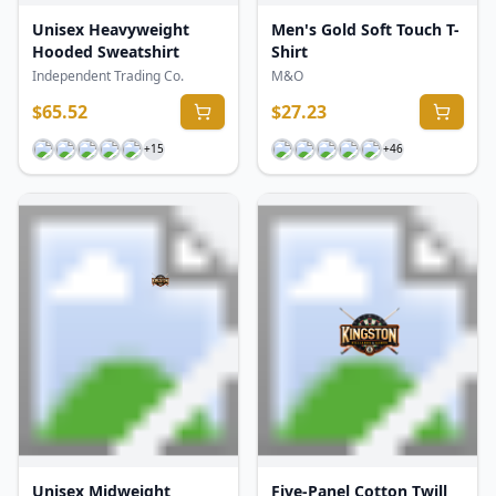
Unisex Heavyweight
Men's Gold Soft Touch T-
Hooded Sweatshirt
Shirt
Independent Trading Co.
M&O
$
65.52
$
27.23
+
15
+
46
Unisex Midweight
Five-Panel Cotton Twill