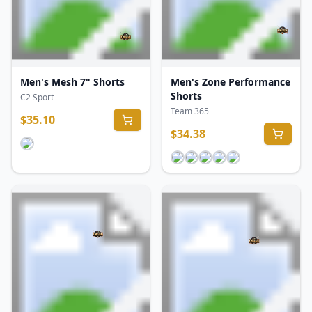
Men's Mesh 7" Shorts
Men's Zone Performance
Shorts
C2 Sport
Team 365
$
35.10
$
34.38