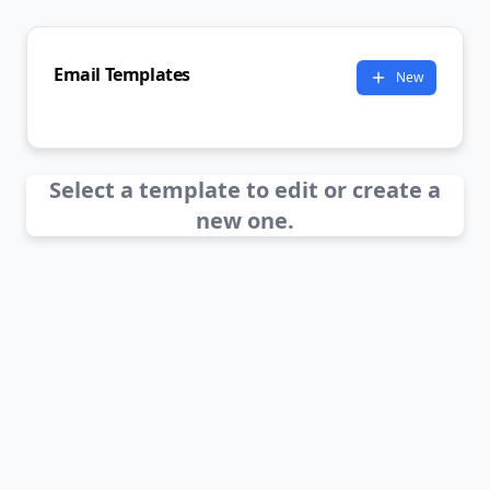
Email Templates
New
Select a template to edit or create a
new one.