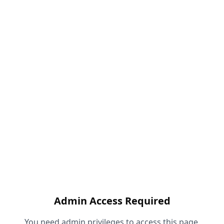
Admin Access Required
You need admin privileges to access this page.