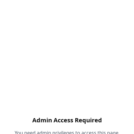
Admin Access Required
You need admin privileges to access this page.