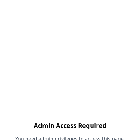
Admin Access Required
You need admin privileges to access this page.