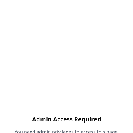
Admin Access Required
You need admin privileges to access this page.